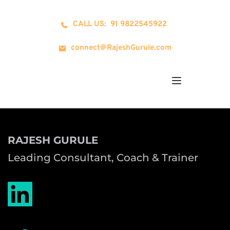
CALL US: 91 9822545922
connect@RajeshGurule.com
RAJESH GURULE
Leading Consultant, Coach & Trainer