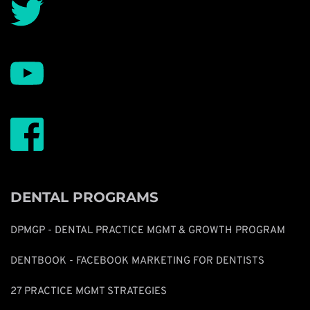
DENTAL PROGRAMS
DPMGP - DENTAL PRACTICE MGMT & GROWTH PROGRAM
DENTBOOK - FACEBOOK MARKETING FOR DENTISTS
27 PRACTICE MGMT STRATEGIES